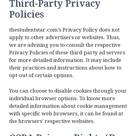
Third-Party Privacy
Policies
thestudentstar.com’s Privacy Policy does not
apply to other advertisers or websites. Thus,
we are advising you to consult the respective
Privacy Policies of these third-party ad servers
for more detailed information. It may include
their practices and instructions about how to
opt-out of certain options.
You can choose to disable cookies through your
individual browser options. To know more
detailed information about cookie management
with specific web browsers, it can be found at
the browsers’ respective websites.