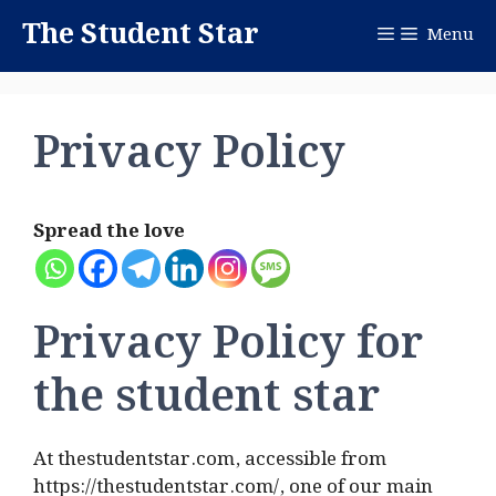
Skip
The Student Star
Menu
to
content
Privacy Policy
Spread the love
Privacy Policy for
the student star
At thestudentstar.com, accessible from
https://thestudentstar.com/, one of our main