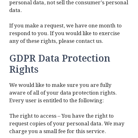
personal data, not sell the consumer’s personal
data.
If you make a request, we have one month to
respond to you. If you would like to exercise
any of these rights, please contact us.
GDPR Data Protection
Rights
We would like to make sure you are fully
aware of all of your data protection rights.
Every user is entitled to the following:
The right to access – You have the right to
request copies of your personal data. We may
charge you a small fee for this service.