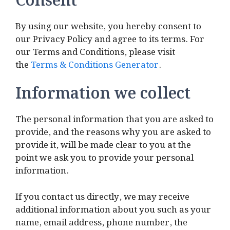
Consent
By using our website, you hereby consent to
our Privacy Policy and agree to its terms. For
our Terms and Conditions, please visit
the
Terms & Conditions Generator
.
Information we collect
The personal information that you are asked to
provide, and the reasons why you are asked to
provide it, will be made clear to you at the
point we ask you to provide your personal
information.
If you contact us directly, we may receive
additional information about you such as your
name, email address, phone number, the