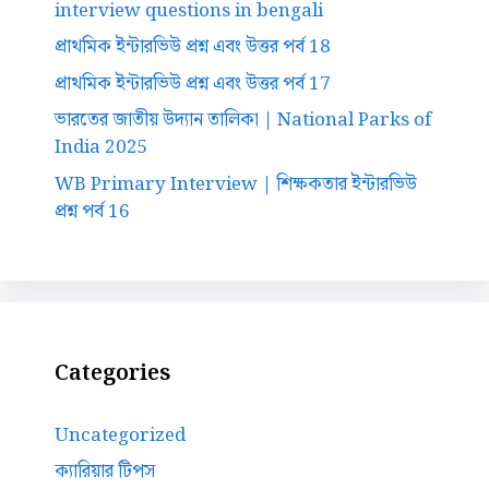
interview questions in bengali
প্রাথমিক ইন্টারভিউ প্রশ্ন এবং উত্তর পর্ব 18
প্রাথমিক ইন্টারভিউ প্রশ্ন এবং উত্তর পর্ব 17
ভারতের জাতীয় উদ্যান তালিকা | National Parks of
India 2025
WB Primary Interview | শিক্ষকতার ইন্টারভিউ
প্রশ্ন পর্ব 16
Categories
Uncategorized
ক্যারিয়ার টিপস