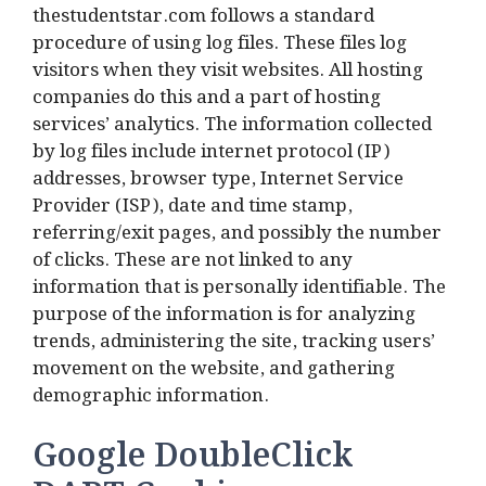
thestudentstar.com follows a standard
procedure of using log files. These files log
visitors when they visit websites. All hosting
companies do this and a part of hosting
services’ analytics. The information collected
by log files include internet protocol (IP)
addresses, browser type, Internet Service
Provider (ISP), date and time stamp,
referring/exit pages, and possibly the number
of clicks. These are not linked to any
information that is personally identifiable. The
purpose of the information is for analyzing
trends, administering the site, tracking users’
movement on the website, and gathering
demographic information.
Google DoubleClick