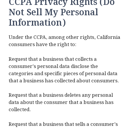
CCPA Privacy Rights (Do
Not Sell My Personal
Information)
Under the CCPA, among other rights, California
consumers have the right to:
Request that a business that collects a
consumer’s personal data disclose the
categories and specific pieces of personal data
that a business has collected about consumers.
Request that a business deletes any personal
data about the consumer that a business has
collected.
Request that a business that sells a consumer’s