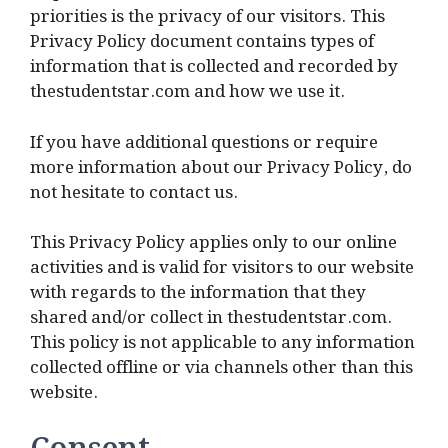
priorities is the privacy of our visitors. This
Privacy Policy document contains types of
information that is collected and recorded by
thestudentstar.com and how we use it.
If you have additional questions or require
more information about our Privacy Policy, do
not hesitate to contact us.
This Privacy Policy applies only to our online
activities and is valid for visitors to our website
with regards to the information that they
shared and/or collect in thestudentstar.com.
This policy is not applicable to any information
collected offline or via channels other than this
website.