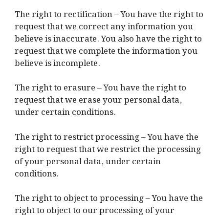
The right to rectification – You have the right to
request that we correct any information you
believe is inaccurate. You also have the right to
request that we complete the information you
believe is incomplete.
The right to erasure – You have the right to
request that we erase your personal data,
under certain conditions.
The right to restrict processing – You have the
right to request that we restrict the processing
of your personal data, under certain
conditions.
The right to object to processing – You have the
right to object to our processing of your