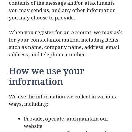
contents of the message and/or attachments
you may send us, and any other information
you may choose to provide.
When you register for an Account, we may ask
for your contact information, including items
such as name, company name, address, email
address, and telephone number.
How we use your
information
We use the information we collect in various
ways, including:
Provide, operate, and maintain our
website