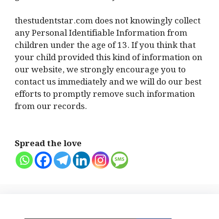
thestudentstar.com does not knowingly collect
any Personal Identifiable Information from
children under the age of 13. If you think that
your child provided this kind of information on
our website, we strongly encourage you to
contact us immediately and we will do our best
efforts to promptly remove such information
from our records.
Spread the love