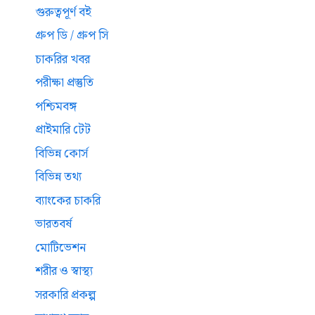
গুরুত্বপূর্ণ বই
গ্রুপ ডি / গ্রুপ সি
চাকরির খবর
পরীক্ষা প্রস্তুতি
পশ্চিমবঙ্গ
প্রাইমারি টেট
বিভিন্ন কোর্স
বিভিন্ন তথ্য
ব্যাংকের চাকরি
ভারতবর্ষ
মোটিভেশন
শরীর ও স্বাস্থ্য
সরকারি প্রকল্প