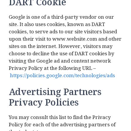
DART Cookie
Google is one of a third-party vendor on our
site. It also uses cookies, known as DART
cookies, to serve ads to our site visitors based
upon their visit to www.website.com and other
sites on the internet. However, visitors may
choose to decline the use of DART cookies by
visiting the Google ad and content network
Privacy Policy at the following URL –
https://policies.google.com/technologies/ads
Advertising Partners
Privacy Policies
You may consult this list to find the Privacy
Policy for each of the advertising partners of