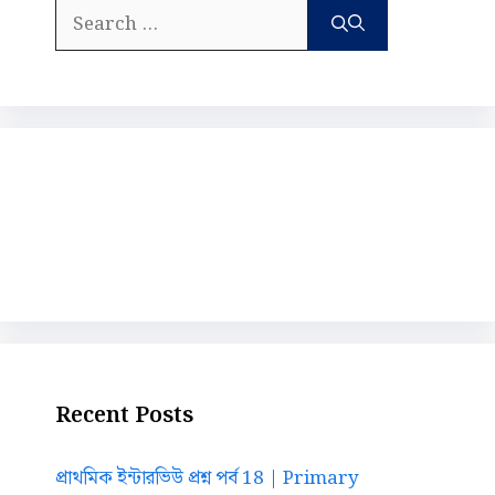
Search
for:
Recent Posts
প্রাথমিক ইন্টারভিউ প্রশ্ন পর্ব 18 | Primary