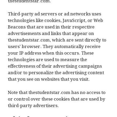
thestudentstar.com.
Third-party ad servers or ad networks uses
technologies like cookies, JavaScript, or Web
Beacons that are used in their respective
advertisements and links that appear on
thestudentstar.com, which are sent directly to
users’ browser. They automatically receive
your IP address when this occurs. These
technologies are used to measure the
effectiveness of their advertising campaigns
and/or to personalize the advertising content
that you see on websites that you visit.
Note that thestudentstar.com has no access to
or control over these cookies that are used by
third-party advertisers.