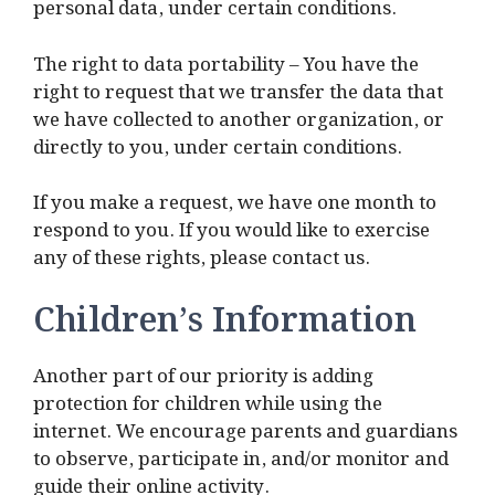
personal data, under certain conditions.
The right to data portability – You have the
right to request that we transfer the data that
we have collected to another organization, or
directly to you, under certain conditions.
If you make a request, we have one month to
respond to you. If you would like to exercise
any of these rights, please contact us.
Children’s Information
Another part of our priority is adding
protection for children while using the
internet. We encourage parents and guardians
to observe, participate in, and/or monitor and
guide their online activity.