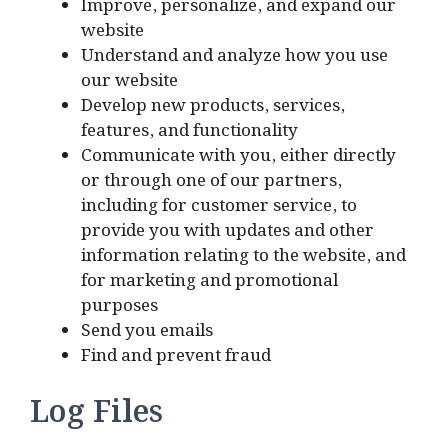
Improve, personalize, and expand our
website
Understand and analyze how you use
our website
Develop new products, services,
features, and functionality
Communicate with you, either directly
or through one of our partners,
including for customer service, to
provide you with updates and other
information relating to the website, and
for marketing and promotional
purposes
Send you emails
Find and prevent fraud
Log Files